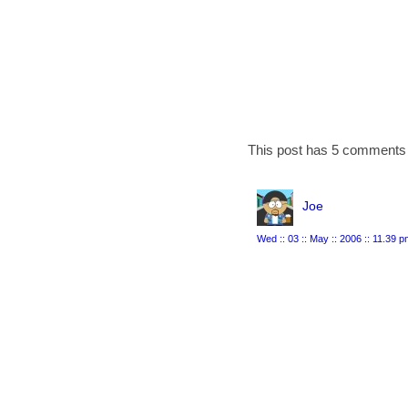
This post has 5 comments 
Joe
Wed :: 03 :: May :: 2006 :: 11.39 