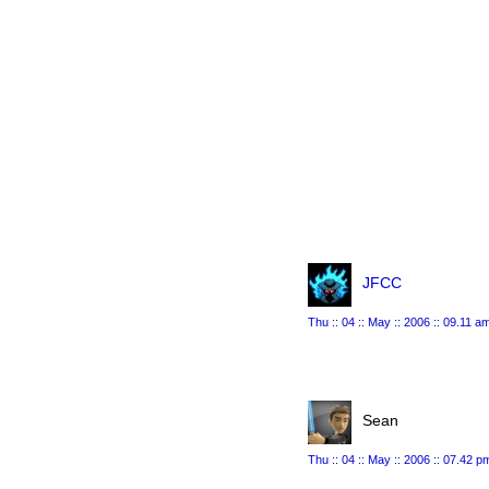
JFCC
Thu :: 04 :: May :: 2006 :: 09.11 a
Sean
Thu :: 04 :: May :: 2006 :: 07.42 p