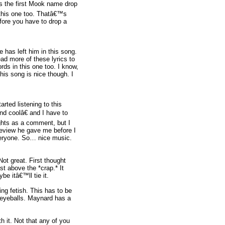
’s the first Mook name drop
ke this one too. Thatâ€™s
fore you have to drop a
has left him in this song.
ead more of these lyrics to
ords in this one too. I know,
his song is nice though. I
rted listening to this
nd coolâ€ and I have to
ghts as a comment, but I
review he gave me before I
veryone. So… nice music.
ot great. First thought
st above the *crap.* It
e itâ€™ll tie it.
ng fetish. This has to be
he eyeballs. Maynard has a
h it. Not that any of you