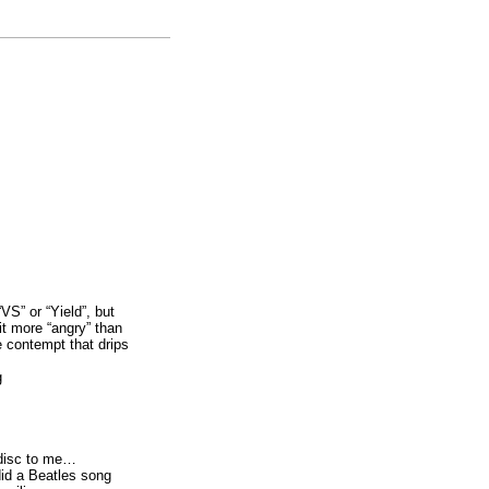
VS” or “Yield”, but
bit more “angry” than
e contempt that drips
g
 disc to me…
id a Beatles song