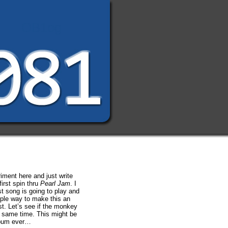
OB1og
riment here and just write
irst spin thru
Pearl Jam
. I
st song is going to play and
mple way to make this an
t. Let’s see if the monkey
e same time. This might be
lbum ever…