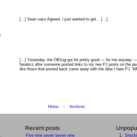
[…] Sean says Agreed, I just wanted to get… […]
m
[…] Yesterday, the OB1og got hit pretty good — for me anyway —
fanatics after someone posted links to my two PJ posts on the 
like those that posted back came away with the idea I hate PJ. Wh
Home
::
Archives
Recent posts
Unpopul
..
Five nine seven seven nine
Shock