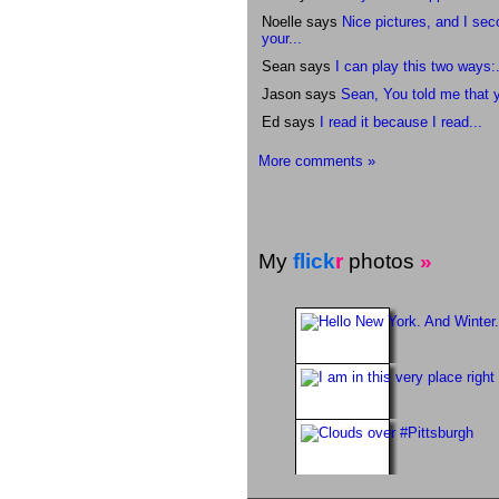
Noelle says
Nice pictures, and I se
your...
Sean says
I can play this two ways:.
Jason says
Sean, You told me that y
Ed says
I read it because I read...
More comments »
My
flick
r
photos
»