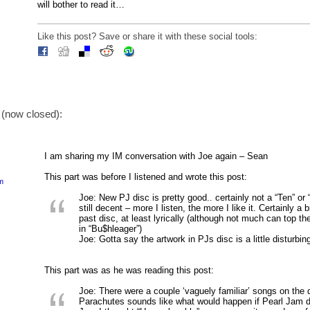
will bother to read it…
Like this post? Save or share it with these social tools:
(now closed):
I am sharing my IM conversation with Joe again – Sean
This part was before I listened and wrote this post:
pm
Joe: New PJ disc is pretty good.. certainly not a “Ten” or “
still decent – more I listen, the more I like it. Certainly a 
past disc, at least lyrically (although not much can top th
in “Bu$hleager”)
Joe: Gotta say the artwork in PJs disc is a little disturbin
This part was as he was reading this post:
Joe: There were a couple ‘vaguely familiar’ songs on the
Parachutes sounds like what would happen if Pearl Jam d