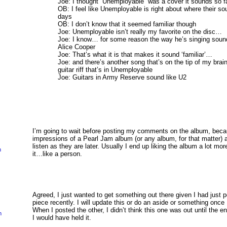
Joe: I thought “Unemployable” was a cover it sounds so 
OB: I feel like Unemployable is right about where their s
days
OB: I don’t know that it seemed familiar though
Joe: Unemployable isn’t really my favorite on the disc…
Joe: I know… for some reason the way he’s singing sound 
Alice Cooper
Joe: That’s what it is that makes it sound ‘familiar’…
Joe: and there’s another song that’s on the tip of my brain
guitar riff that’s in Unemployable
Joe: Guitars in Army Reserve sound like U2
I’m going to wait before posting my comments on the album, becau
impressions of a Pearl Jam album (or any album, for that matter) a
listen as they are later. Usually I end up liking the album a lot mo
m
it…like a person.
Agreed, I just wanted to get something out there given I had just 
piece recently. I will update this or do an aside or something onc
When I posted the other, I didn’t think this one was out until the e
m
I would have held it.