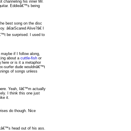
 channeling his inner Mr.
 guitar. Eddieâ€™s being
 the best song on the disc
 joy. â€œScared Alive?â€ I
™t be surprised. I used to
maybe if I follow along,
king about a
cuttle-fish
or
 here or is it a metaphor
 ex-surfer dude wouldnâ€™t
anings of songs unless
 here. Yeah, Iâ€™m actually
ely. I think this one just
ke it.
rises do though. Nice
kâ€™s head out of his ass.