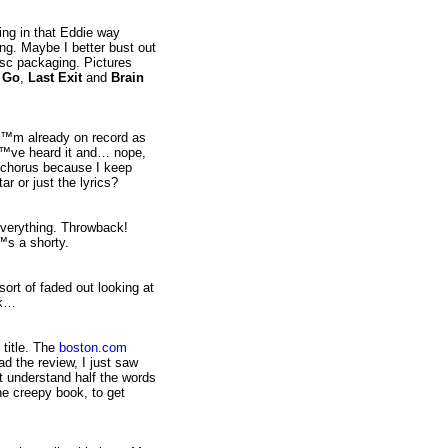
ng in that Eddie way
g. Maybe I better bust out
disc packaging. Pictures
,
Go
,
Last Exit
and
Brain
â€™m already on record as
Iâ€™ve heard it and… nope,
e chorus because I keep
r or just the lyrics?
everything. Throwback!
™s a shorty.
 sort of faded out looking at
nk…
 title. The
boston.com
ead the review, I just saw
t understand half the words
he creepy book, to get