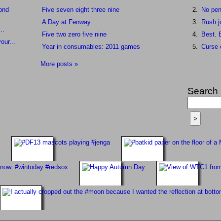
cond
Five seven eight three nine
No pen
A Day at Fenway
Rush j
..
Five two zero five nine
Best. B
our...
Year in consumables: 2011 games
Curse 
More posts »
S
earch
>