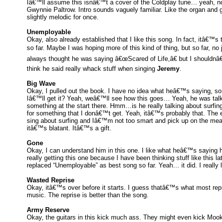
Iâ€™ll assume this isnâ€™t a cover of the Coldplay tune… yeah, not
Gwynnie Paltrow. Intro sounds vaguely familiar. Like the organ and
slightly melodic for once.
Unemployable
Okay, also already established that I like this song. In fact, itâ€™s
so far. Maybe I was hoping more of this kind of thing, but so far, no
always thought he was saying â€œScared of Life,â€ but I shouldnâ€
think he said really whack stuff when singing
Jeremy
.
Big Wave
Okay, I pulled out the book. I have no idea what heâ€™s saying, so 
Iâ€™ll get it? Yeah, weâ€™ll see how this goes… Yeah, he was tal
something at the start there. Hmm…is he really talking about surfing
for something that I donâ€™t get. Yeah, itâ€™s probably that. The
sing about surfing and Iâ€™m not too smart and pick up on the me
itâ€™s blatant. Itâ€™s a gift.
Gone
Okay, I can understand him in this one. I like what heâ€™s saying
really getting this one because I have been thinking stuff like this lat
replaced “Unemployable” as best song so far. Yeah… it did. I really li
Wasted Reprise
Okay, itâ€™s over before it starts. I guess thatâ€™s what most rep
music. The reprise is better than the song.
Army Reserve
Okay, the guitars in this kick much ass. They might even kick Moo