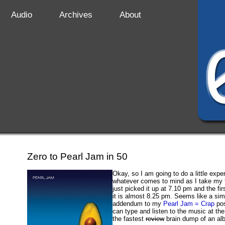
Audio
Archives
About
Zero to Pearl Jam in 50
Okay, so I am going to do a little expe
whatever comes to mind as I take my f
just picked it up at 7.10 pm and the fir
it is almost 8.25 pm. Seems like a si
addendum to my
Pearl Jam = Crap
pos
can type and listen to the music at th
the fastest
review
brain dump of an a