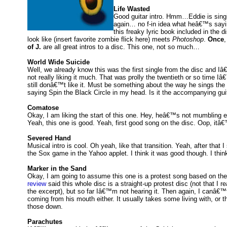
Life Wasted
Good guitar intro. Hmm…Eddie is singi
again… no f-in idea what heâ€™s sayin
this freaky lyric book included in the 
look like (insert favorite zombie flick here) meets
Photoshop
.
Once
of J.
are all great intros to a disc. This one, not so much…
World Wide Suicide
Well, we already know this was the first single from the disc and I
not really liking it much. That was prolly the twentieth or so time 
still donâ€™t like it. Must be something about the way he sings th
saying Spin the Black Circle in my head. Is it the accompanying guita
Comatose
Okay, I am liking the start of this one. Hey, heâ€™s not mumbling 
Yeah, this one is good. Yeah, first good song on the disc. Oop, itâ€
Severed Hand
Musical intro is cool. Oh yeah, like that transition. Yeah, after that I
the Sox game in the Yahoo applet. I think it was good though. I thi
Marker in the Sand
Okay, I am going to assume this one is a protest song based on the
review
said this whole disc is a straight-up protest disc (not that I r
the excerpt), but so far Iâ€™m not hearing it. Then again, I canâ€™
coming from his mouth either. It usually takes some living with, or t
those down.
Parachutes