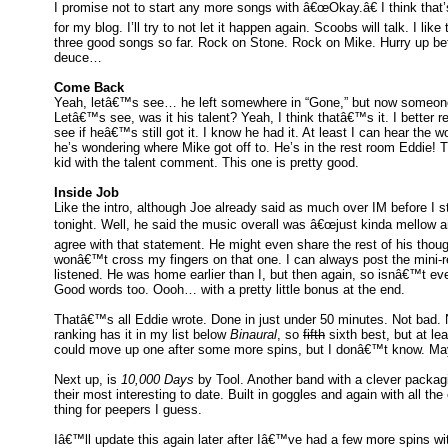
I promise not to start any more songs with â€œOkay.â€ I think that
for my blog. I’ll try to not let it happen again. Scoobs will talk. I li
three good songs so far. Rock on Stone. Rock on Mike. Hurry up be
deuce…
Come Back
Yeah, letâ€™s see… he left somewhere in “Gone,” but now someone 
Letâ€™s see, was it his talent? Yeah, I think thatâ€™s it. I better r
see if heâ€™s still got it. I know he had it. At least I can hear the w
he’s wondering where Mike got off to. He’s in the rest room Eddie! T
kid with the talent comment. This one is pretty good.
Inside Job
Like the intro, although Joe already said as much over IM before I sta
tonight. Well, he said the music overall was â€œjust kinda mellow a
agree with that statement. He might even share the rest of his thou
wonâ€™t cross my fingers on that one. I can always post the mini-
listened. He was home earlier than I, but then again, so isnâ€™t e
Good words too. Oooh… with a pretty little bonus at the end.
Thatâ€™s all Eddie wrote. Done in just under 50 minutes. Not bad. N
ranking has it in my list below
Binaural
, so
fifth
sixth best, but at lea
could move up one after some more spins, but I donâ€™t know. Mayb
Next up, is
10,000 Days
by Tool. Another band with a clever packagi
their most interesting to date. Built in goggles and again with all t
thing for peepers I guess.
Iâ€™ll update this again later after Iâ€™ve had a few more spins wit