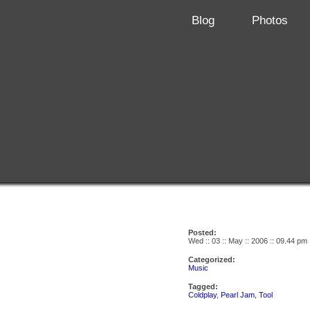
Blog
Photos
Posted:
Wed :: 03 :: May :: 2006 :: 09.44 pm
Categorized:
Music
Tagged:
Coldplay
,
Pearl Jam
,
Tool