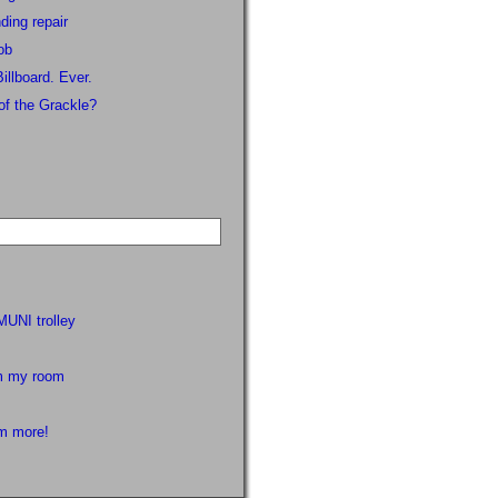
ding repair
ob
illboard. Ever.
of the Grackle?