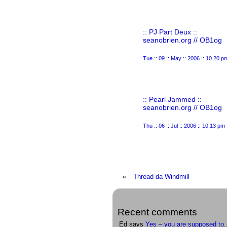
:: PJ Part Deux ::
seanobrien.org // OB1og
Tue :: 09 :: May :: 2006 :: 10.20 p
:: Pearl Jammed ::
seanobrien.org // OB1og
Thu :: 06 :: Jul :: 2006 :: 10.13 pm
«
Thread da Windmill
Recent comments
Ed says
Yes – you are supposed to.