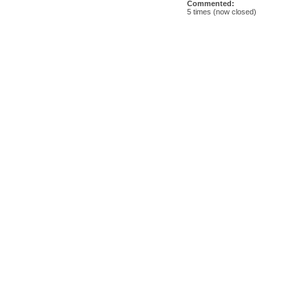
Commented:
5 times (now closed)