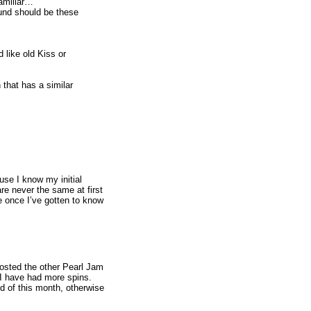
familiar…
ound should be these
like old Kiss or
 that has a similar
se I know my initial
re never the same at first
re once I’ve gotten to know
posted the other Pearl Jam
e I have had more spins.
nd of this month, otherwise