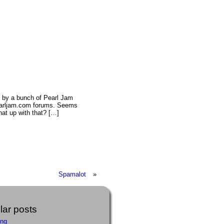
 by a bunch of Pearl Jam
pearljam.com forums. Seems
at up with that? […]
Spamalot
»
ar posts
ing