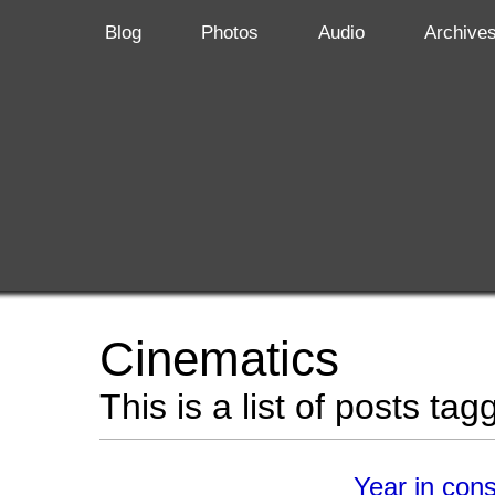
Blog
Photos
Audio
Archive
Cinematics
This is a list of posts ta
Year in con