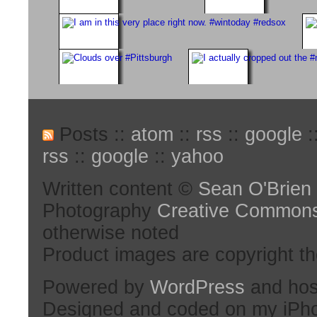
Posts ::
atom
::
rss
::
google
:
rss
::
google
::
yahoo
Written content ©
Sean O'Brien
Photography
Creative Common
otherwise noted
Product images are copyright th
Powered by
WordPress
and hos
Designed and coded on my iPh