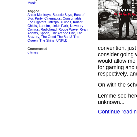
Music
Tagged:
Arctic Monkeys
,
Beastie Boys
,
Best of
,
Bloc Party
,
Cinematics
,
Consumable
,
Foo Fighters
,
Interpol
,
iTunes
,
Kaiser
Chiefs
,
Last.fm
,
Linkin Park
,
Newbury
Comics
,
Radiohead
,
Rogue Wave
,
Ryan
Adams
,
Spoon
,
The Arcade Fire
,
The
Bravery
,
The Good The Bad & The
Queen
,
The Shins
,
UNKLE
convention, just 
Commented:
6 times
consider going 
would allow me t
for gaming and 
respectively, a
On with the sc
Lemme see here…
unknown...
Continue readin