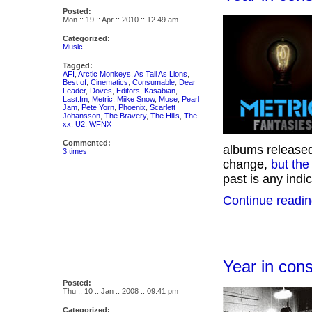
Posted:
Mon :: 19 :: Apr :: 2010 :: 12.49 am
Categorized:
Music
Tagged:
AFI
,
Arctic Monkeys
,
As Tall As Lions
,
Best of
,
Cinematics
,
Consumable
,
Dear
Leader
,
Doves
,
Editors
,
Kasabian
,
Last.fm
,
Metric
,
Miike Snow
,
Muse
,
Pearl
Jam
,
Pete Yorn
,
Phoenix
,
Scarlett
Johansson
,
The Bravery
,
The Hills
,
The
xx
,
U2
,
WFNX
Commented:
albums released 
3 times
change,
but the
past is any indica
Continue readin
Year in con
Posted:
Thu :: 10 :: Jan :: 2008 :: 09.41 pm
Categorized: