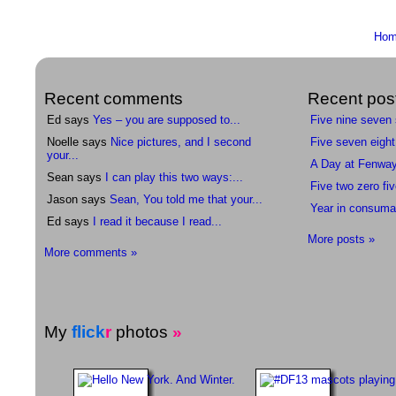
Ho
Recent comments
Recent pos
Ed says
Yes – you are supposed to...
Five nine seven
Noelle says
Nice pictures, and I second
Five seven eight
your...
A Day at Fenwa
Sean says
I can play this two ways:...
Five two zero fiv
Jason says
Sean, You told me that your...
Year in consuma
Ed says
I read it because I read...
More posts »
More comments »
My
flick
r
photos
»