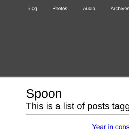
Blog
Photos
Audio
Archive
Spoon
This is a list of posts ta
Year in con