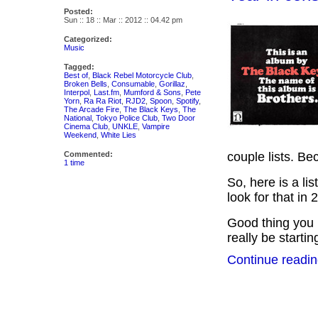
Posted:
Sun :: 18 :: Mar :: 2012 :: 04.42 pm
Categorized:
Music
Tagged:
Best of
,
Black Rebel Motorcycle Club
,
Broken Bells
,
Consumable
,
Gorillaz
,
Interpol
,
Last.fm
,
Mumford & Sons
,
Pete
Yorn
,
Ra Ra Riot
,
RJD2
,
Spoon
,
Spotify
,
The Arcade Fire
,
The Black Keys
,
The
National
,
Tokyo Police Club
,
Two Door
Cinema Club
,
UNKLE
,
Vampire
Weekend
,
White Lies
Commented:
couple lists. Be
1 time
So, here is a li
look for that in 
Good thing you
really be starti
Continue readin