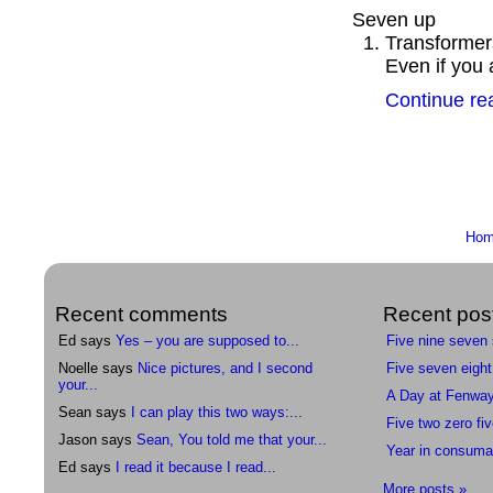
Seven up
Transformers
Even if you 
Continue re
Ho
Recent comments
Recent pos
Ed says
Yes – you are supposed to...
Five nine seven
Noelle says
Nice pictures, and I second
Five seven eight
your...
A Day at Fenwa
Sean says
I can play this two ways:...
Five two zero fiv
Jason says
Sean, You told me that your...
Year in consuma
Ed says
I read it because I read...
More posts »