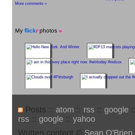
More comments »
My
flick
r
photos
»
Posts ::
atom
::
rss
::
google
:
rss
::
google
::
yahoo
Written content ©
Sean O'Brien