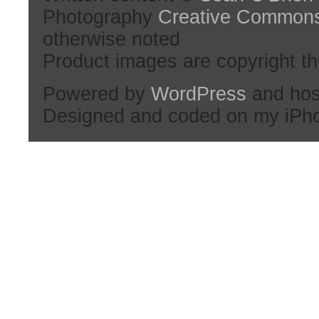
Photography
Creative Common
otherwise noted
Product images are copyright th
Powered by
WordPress
and hos
Designed and coded on my iPh