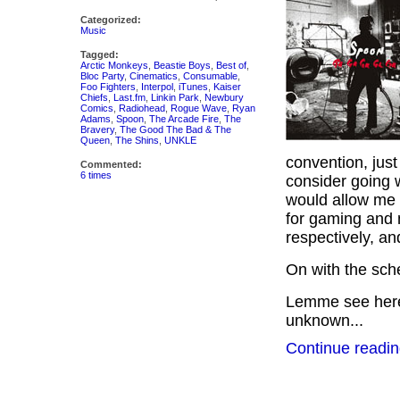
Categorized:
Music
Tagged:
Arctic Monkeys
,
Beastie Boys
,
Best of
,
Bloc Party
,
Cinematics
,
Consumable
,
Foo Fighters
,
Interpol
,
iTunes
,
Kaiser
Chiefs
,
Last.fm
,
Linkin Park
,
Newbury
Comics
,
Radiohead
,
Rogue Wave
,
Ryan
Adams
,
Spoon
,
The Arcade Fire
,
The
Bravery
,
The Good The Bad & The
Queen
,
The Shins
,
UNKLE
convention, just 
Commented:
6 times
consider going 
would allow me t
for gaming and 
respectively, a
On with the sc
Lemme see here…
unknown...
Continue readin