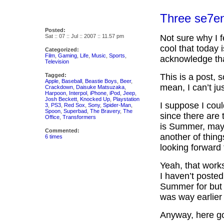
Three se7e
Posted:
Sat :: 07 :: Jul :: 2007 :: 11.57 pm
Not sure why I f
cool that today 
Categorized:
Film
,
Gaming
,
Life
,
Music
,
Sports
,
acknowledge tha
Television
Tagged:
This is a post, 
Apple
,
Baseball
,
Beastie Boys
,
Beer
,
mean, I can’t ju
Crackdown
,
Daisuke Matsuzaka
,
Harpoon
,
Interpol
,
iPhone
,
iPod
,
Jeep
,
Josh Beckett
,
Knocked Up
,
Playstation
I suppose I coul
3
,
PS3
,
Red Sox
,
Sony
,
Spider-Man
,
Spoon
,
Superbad
,
The Bravery
,
The
since there are 
Office
,
Transformers
is Summer, mayb
Commented:
another of things
6 times
looking forward 
Yeah, that works
I haven’t posted 
Summer for but t
was way earlier 
Anyway, here go