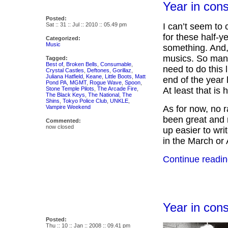
Year in con
Posted:
Sat :: 31 :: Jul :: 2010 :: 05.49 pm
I can’t seem to 
for these half-y
Categorized:
Music
something. And,
musics. So many
Tagged:
Best of
,
Broken Bells
,
Consumable
,
need to do this 
Crystal Castles
,
Deftones
,
Gorillaz
,
Juliana Hatfield
,
Keane
,
Little Boots
,
Matt
end of the year l
Pond PA
,
MGMT
,
Rogue Wave
,
Spoon
,
Stone Temple Pilots
,
The Arcade Fire
,
At least that is h
The Black Keys
,
The National
,
The
Shins
,
Tokyo Police Club
,
UNKLE
,
Vampire Weekend
As for now, no r
been great and m
Commented:
now closed
up easier to wri
in the March or
Continue readin
Year in con
Posted:
Thu :: 10 :: Jan :: 2008 :: 09.41 pm