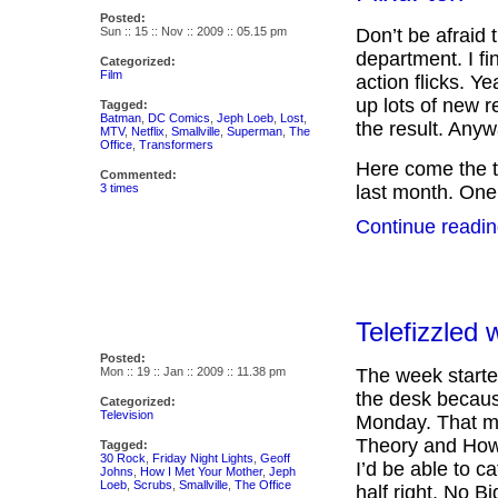
Posted:
Sun :: 15 :: Nov :: 2009 :: 05.15 pm
Don’t be afraid t
department. I fi
Categorized:
Film
action flicks. Y
up lots of new r
Tagged:
Batman
,
DC Comics
,
Jeph Loeb
,
Lost
,
the result. Anyw
MTV
,
Netflix
,
Smallville
,
Superman
,
The
Office
,
Transformers
Here come the 
Commented:
3 times
last month. One
Continue readin
Telefizzled 
Posted:
Mon :: 19 :: Jan :: 2009 :: 11.38 pm
The week starte
the desk becaus
Categorized:
Television
Monday. That me
Theory and How 
Tagged:
30 Rock
,
Friday Night Lights
,
Geoff
I’d be able to c
Johns
,
How I Met Your Mother
,
Jeph
Loeb
,
Scrubs
,
Smallville
,
The Office
half right. No Bi