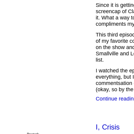
Since it is gett
screencap of Cla
it. What a way t
compliments my 
This third epis
of my favorite c
on the show and
Smallville and L
list.
I watched the ep
everything, but 
commentsation go
(okay, so by the 
Continue readin
I, Crisis