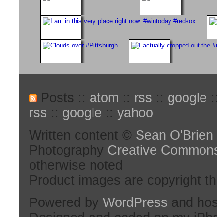
Posts ::
atom
::
rss
::
google
:
rss
::
google
::
yahoo
Written content ©
Sean O'Brien
Photography
Creative Common
otherwise noted
Product images are copyright th
Powered by
WordPress
and hos