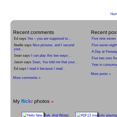
Ho
Recent comments
Recent pos
Ed says
Yes – you are supposed to...
Five nine seven
Noelle says
Nice pictures, and I second
Five seven eight
your...
A Day at Fenwa
Sean says
I can play this two ways:...
Five two zero fiv
Jason says
Sean, You told me that your...
Year in consuma
Ed says
I read it because I read...
More posts »
More comments »
My
flick
r
photos
»