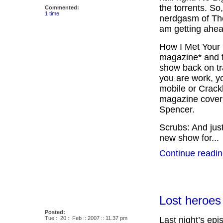
the torrents. So
Commented:
1 time
nerdgasm of The
am getting ahea
How I Met Your 
magazine* and fr
show back on tra
you are work, y
mobile or Crackb
magazine cover
Spencer.
Scrubs: And just
new show for...
Continue readin
Lost heroes
Posted:
Tue :: 20 :: Feb :: 2007 :: 11.37 pm
Last night’s epi