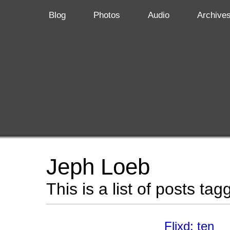
Blog
Photos
Audio
Archive
Jeph Loeb
This is a list of posts ta
Flixd: ten