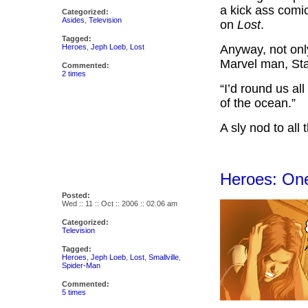
a kick ass comi
Categorized:
Asides
,
Television
on
Lost
.
Tagged:
Heroes
,
Jeph Loeb
,
Lost
Anyway, not onl
Marvel man, Sta
Commented:
2 times
“I’d round us al
of the ocean.”
A sly nod to all
Heroes: On
Posted:
Wed :: 11 :: Oct :: 2006 :: 02.06 am
Categorized:
Television
Tagged:
Heroes
,
Jeph Loeb
,
Lost
,
Smallville
,
Spider-Man
Commented:
5 times