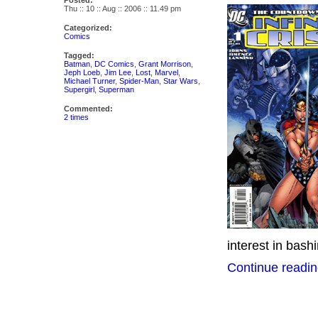
Posted:
Thu :: 10 :: Aug :: 2006 :: 11.49 pm
Categorized:
Comics
Tagged:
Batman
,
DC Comics
,
Grant Morrison
,
Jeph Loeb
,
Jim Lee
,
Lost
,
Marvel
,
Michael Turner
,
Spider-Man
,
Star Wars
,
Supergirl
,
Superman
Commented:
2 times
interest in bash
Continue readin