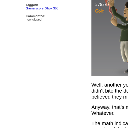
Tagged:
Gamerscore
,
Xbox 360
Commented:
now closed
Well, another y
didn’t bite the 
believed they mi
Anyway, that’s m
Whatever.
The math indicat