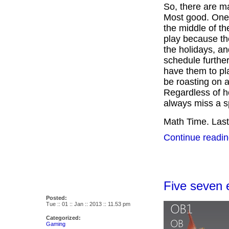
So, there are 
Most good. One 
the middle of th
play because the
the holidays, an
schedule furthe
have them to pl
be roasting on a
Regardless of h
always miss a s
Math Time. Last
Continue readin
Five seven e
Posted:
Tue :: 01 :: Jan :: 2013 :: 11.53 pm
Categorized:
Gaming