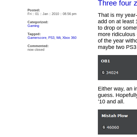
Three four z
Posted:
Fri :: 01 :: Jan :: 2010 :: 08.56 pm
That is my year
add on at least
Categorized:
Gaming
to drop or some
more ridiculous 
Tagged:
Gamerscore
,
PS3
,
Wii
,
Xbox 360
of the year with
Commented:
maybe two PS3 
now closed
Either way, an i
guess. Hopefull
’10 and all.