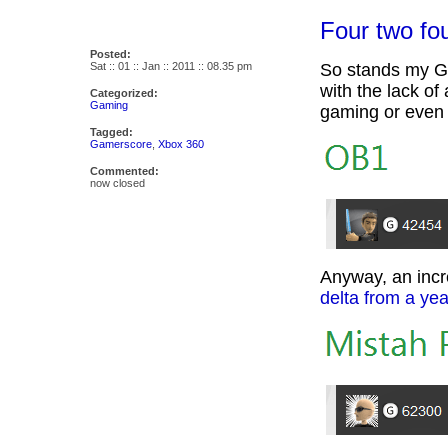
Four two fou
Posted:
Sat :: 01 :: Jan :: 2011 :: 08.35 pm
So stands my Ga
with the lack of
Categorized:
Gaming
gaming or even s
Tagged:
Gamerscore
,
Xbox 360
Commented:
now closed
Anyway, an inc
delta from a ye