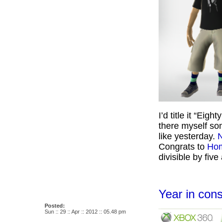
I’d title it “Eig
there myself so
like yesterday.
N
Congrats to
Ho
divisible by fiv
Year in co
Posted:
Sun :: 29 :: Apr :: 2012 :: 05.48 pm