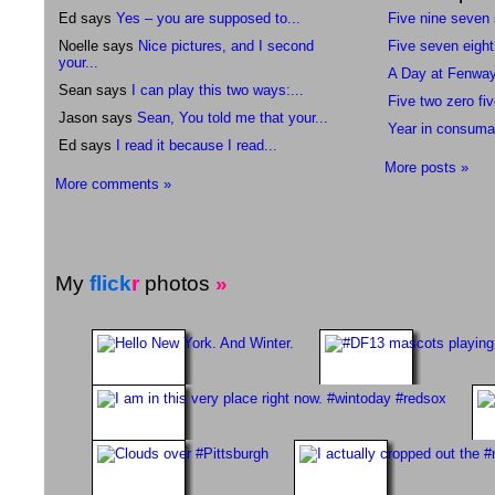
Ed says
Yes – you are supposed to...
Five nine seven
Noelle says
Nice pictures, and I second
Five seven eight
your...
A Day at Fenwa
Sean says
I can play this two ways:...
Five two zero fiv
Jason says
Sean, You told me that your...
Year in consuma
Ed says
I read it because I read...
More posts »
More comments »
My
flick
r
photos
»