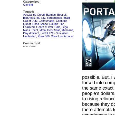
Categorized:
Gaming
Tagged:
Assassins Creed
,
Batman
,
Best of
,
BioShock
,
Blu-ray
,
Borderlands
,
Braid
,
Call of Duty
,
Consumable
,
Costume
Quest
,
Dead Space
,
Double Fine
,
Enslaved
,
Gears of War
,
Halo
,
Lego
,
Mass Effect
,
Metal Gear Solid
,
Microsoft
,
Playstation 3
,
Portal
,
PS3
,
Star Wars
,
Uncharted
,
Xbox 360
,
Xbox Live Arcade
Commented:
now closed
possible. But, I
forced into com
the same exact 
people’s dollar
to rising relian
because they don
there attempts 