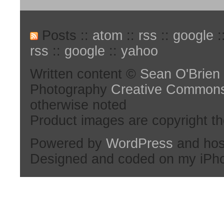
Posts ::
atom
::
rss
::
google
:
rss
::
google
::
yahoo
Written content ©
Sean O'Brien
Photography
Creative Common
otherwise noted
Product images are copyright th
Powered by
WordPress
and hos
Designed and coded on my iPh