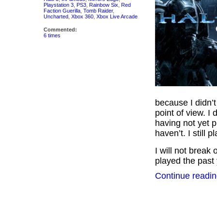
Playstation 3
,
PS3
,
Rainbow Six
,
Red
Faction Guerilla
,
Tomb Raider
,
Uncharted
,
Xbox 360
,
Xbox Live Arcade
Commented:
6 times
because I didn’
point of view. I 
having not yet p
haven’t. I still p
I will not break 
played the past y
Continue readin