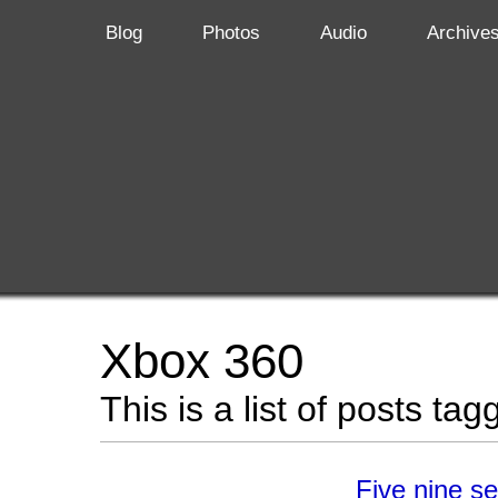
Blog
Photos
Audio
Archive
Xbox 360
This is a list of posts ta
Five nine s