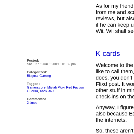
As for my frien
from me and sco
reviews, but al
if he can keep 
Wii. Wii shall 
K cards
Posted:
Sat :: 27 :: Jun :: 2009 :: 01.32 pm
Welcome to the 
like to call the
Categorized:
Blogma
,
Gaming
does, you don’t
Flixd post. It w
Tagged:
Gamerscore
,
Mistah Plow
,
Red Faction
other stuff in m
Guerilla
,
Xbox 360
check-ins on th
Commented:
2 times
Anyway, I figured 
also because Ed
the internets.
So, these aren’t