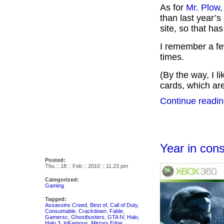
As for
Mr. Plow
,
than last year’
site, so that has
I remember a fe
times.
(By the way, I l
cards, which are
Continue readin
Year in co
Posted:
Thu :: 18 :: Feb :: 2010 :: 11.23 pm
Categorized:
Gaming
Tagged:
Assassins Creed
,
Best of
,
Call of Duty
,
Consumable
,
Crackdown
,
Fable
,
Gamersc
,
Ghostbusters
,
GTA IV
,
Halo
,
Halo 3
,
InFamous
,
Mirrors Edge
,