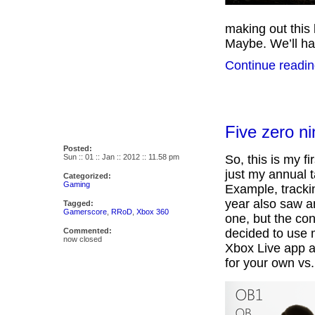
making out this
Maybe. We’ll hav
Continue readin
Five zero ni
Posted:
Sun :: 01 :: Jan :: 2012 :: 11.58 pm
So, this is my fi
just my annual 
Categorized:
Gaming
Example, tracki
year also saw a
Tagged:
Gamerscore
,
RRoD
,
Xbox 360
one, but the co
Commented:
decided to use 
now closed
Xbox Live app a
for your own vs.