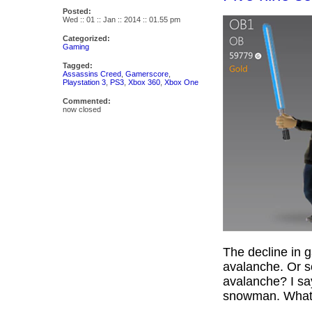
Posted:
Wed :: 01 :: Jan :: 2014 :: 01.55 pm
Categorized:
Gaming
Tagged:
Assassins Creed
,
Gamerscore
,
Playstation 3
,
PS3
,
Xbox 360
,
Xbox One
Commented:
now closed
The decline in g
avalanche. Or s
avalanche? I say
snowman. Wha