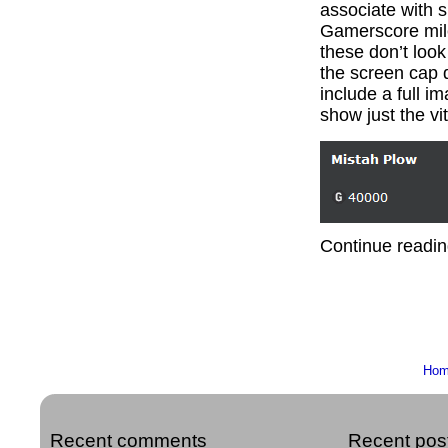
associate with s
Gamerscore mile
these don’t look
the screen cap d
include a full i
show just the vit
Continue readin
Ho
Recent comments
Recent pos