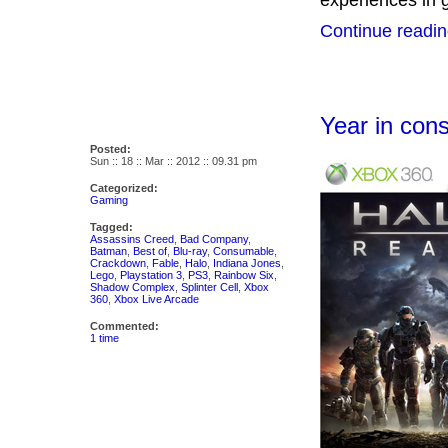
experiences in 
Continue readin
Year in co
Posted:
Sun :: 18 :: Mar :: 2012 :: 09.31 pm
Categorized:
Gaming
Tagged:
Assassins Creed
,
Bad Company
,
Batman
,
Best of
,
Blu-ray
,
Consumable
,
Crackdown
,
Fable
,
Halo
,
Indiana Jones
,
Lego
,
Playstation 3
,
PS3
,
Rainbow Six
,
Shadow Complex
,
Splinter Cell
,
Xbox
360
,
Xbox Live Arcade
Commented:
1 time