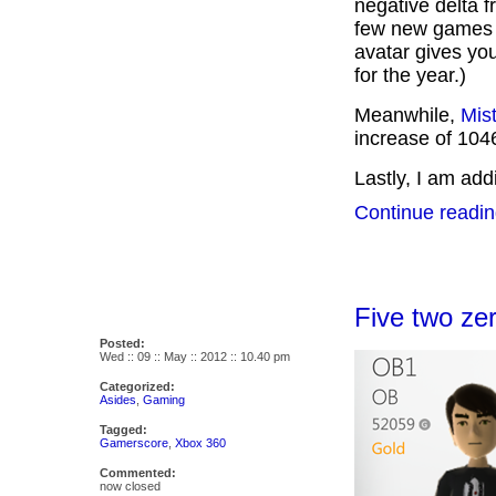
negative delta 
few new games I
avatar gives yo
for the year.)
Meanwhile,
Mis
increase of 1046
Lastly, I am addi
Continue readin
Five two zer
Posted:
Wed :: 09 :: May :: 2012 :: 10.40 pm
Categorized:
Asides
,
Gaming
Tagged:
Gamerscore
,
Xbox 360
Commented:
now closed