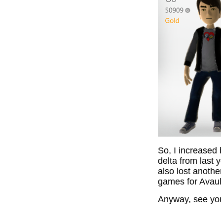
So, I increased
delta from last 
also lost anot
games for Avaul
Anyway, see yo