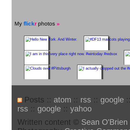
My
flick
r
photos
»
Posts ::
atom
::
rss
::
google
:
rss
::
google
::
yahoo
Written content ©
Sean O'Brien