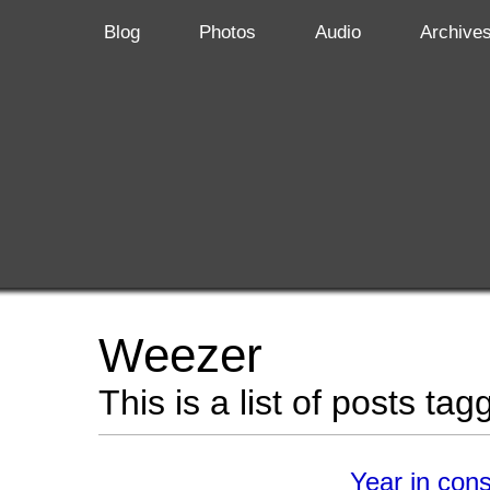
Blog
Photos
Audio
Archive
Weezer
This is a list of posts ta
Year in con