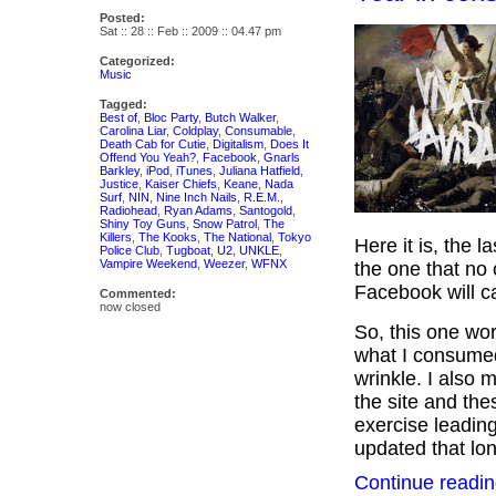
Posted:
Sat :: 28 :: Feb :: 2009 :: 04.47 pm
Categorized:
Music
Tagged:
Best of
,
Bloc Party
,
Butch Walker
,
Carolina Liar
,
Coldplay
,
Consumable
,
Death Cab for Cutie
,
Digitalism
,
Does It
Offend You Yeah?
,
Facebook
,
Gnarls
Barkley
,
iPod
,
iTunes
,
Juliana Hatfield
,
Justice
,
Kaiser Chiefs
,
Keane
,
Nada
Surf
,
NIN
,
Nine Inch Nails
,
R.E.M.
,
Radiohead
,
Ryan Adams
,
Santogold
,
Shiny Toy Guns
,
Snow Patrol
,
The
Killers
,
The Kooks
,
The National
,
Tokyo
Here it is, the la
Police Club
,
Tugboat
,
U2
,
UNKLE
,
Vampire Weekend
,
Weezer
,
WFNX
the one that no
Facebook will c
Commented:
now closed
So, this one wor
what I consumed
wrinkle. I also 
the site and the
exercise leading
updated that lone
Continue readin