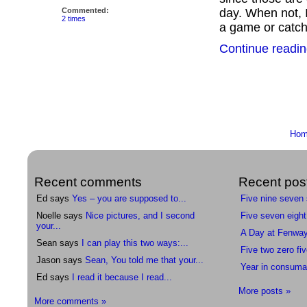
Commented:
day. When not, I
2 times
a game or catch
Continue readin
Ho
Recent comments
Recent pos
Ed says
Yes – you are supposed to...
Five nine seven
Noelle says
Nice pictures, and I second
Five seven eight
your...
A Day at Fenwa
Sean says
I can play this two ways:...
Five two zero fiv
Jason says
Sean, You told me that your...
Year in consuma
Ed says
I read it because I read...
More posts »
More comments »