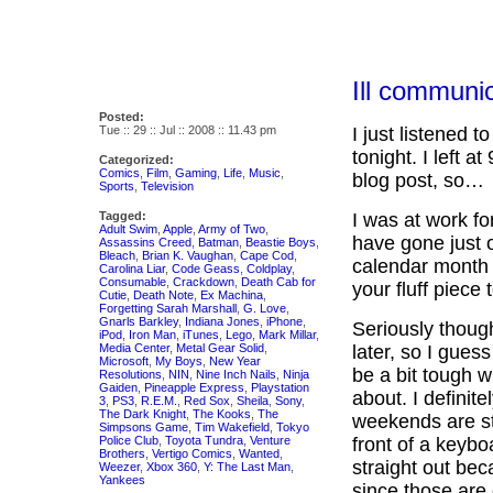
Ill communi
Posted:
Tue :: 29 :: Jul :: 2008 :: 11.43 pm
I just listened
tonight. I left at
Categorized:
Comics
,
Film
,
Gaming
,
Life
,
Music
,
blog post, so…
Sports
,
Television
Tagged:
I was at work for
Adult Swim
,
Apple
,
Army of Two
,
have gone just ov
Assassins Creed
,
Batman
,
Beastie Boys
,
Bleach
,
Brian K. Vaughan
,
Cape Cod
,
calendar month w
Carolina Liar
,
Code Geass
,
Coldplay
,
Consumable
,
Crackdown
,
Death Cab for
your fluff piece 
Cutie
,
Death Note
,
Ex Machina
,
Forgetting Sarah Marshall
,
G. Love
,
Gnarls Barkley
,
Indiana Jones
,
iPhone
,
Seriously though,
iPod
,
Iron Man
,
iTunes
,
Lego
,
Mark Millar
,
Media Center
,
Metal Gear Solid
,
later, so I guess
Microsoft
,
My Boys
,
New Year
be a bit tough 
Resolutions
,
NIN
,
Nine Inch Nails
,
Ninja
Gaiden
,
Pineapple Express
,
Playstation
about. I definite
3
,
PS3
,
R.E.M.
,
Red Sox
,
Sheila
,
Sony
,
The Dark Knight
,
The Kooks
,
The
weekends are str
Simpsons Game
,
Tim Wakefield
,
Tokyo
Police Club
,
Toyota Tundra
,
Venture
front of a keyb
Brothers
,
Vertigo Comics
,
Wanted
,
straight out be
Weezer
,
Xbox 360
,
Y: The Last Man
,
Yankees
since those are