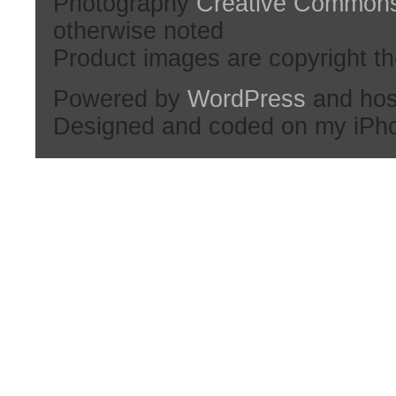
Photography
Creative Common
otherwise noted
Product images are copyright th
Powered by
WordPress
and hos
Designed and coded on my iPh